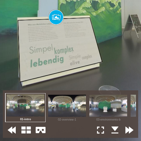
01-intro
02-overview-1
03-environments-b